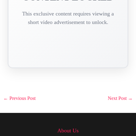
This exclusive content requires viewing a
short video advertisement to unlock.
Post
←
Previous Post
Next Post
→
navigation
About Us