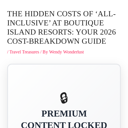
THE HIDDEN COSTS OF ‘ALL-
INCLUSIVE’ AT BOUTIQUE
ISLAND RESORTS: YOUR 2026
COST-BREAKDOWN GUIDE
/
Travel Treasures
/ By
Wendy Wonderlust
🔒
PREMIUM
CONTENT LOCKED