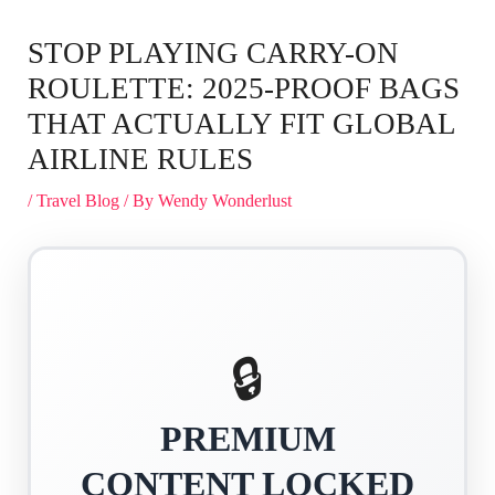
STOP PLAYING CARRY-ON
ROULETTE: 2025-PROOF BAGS
THAT ACTUALLY FIT GLOBAL
AIRLINE RULES
/
Travel Blog
/ By
Wendy Wonderlust
🔒
PREMIUM
CONTENT LOCKED