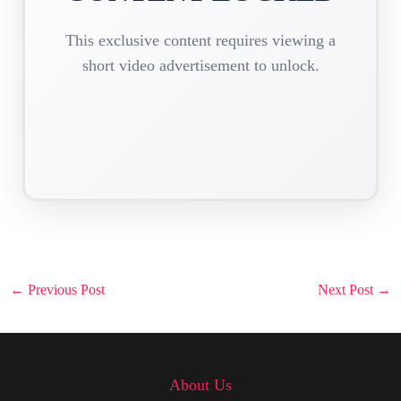
This exclusive content requires viewing a
short video advertisement to unlock.
Post
←
Previous Post
Next Post
→
navigation
About Us