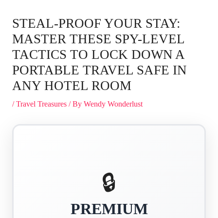
STEAL-PROOF YOUR STAY:
MASTER THESE SPY-LEVEL
TACTICS TO LOCK DOWN A
PORTABLE TRAVEL SAFE IN
ANY HOTEL ROOM
/
Travel Treasures
/ By
Wendy Wonderlust
🔒
PREMIUM