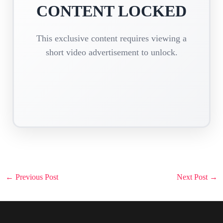
CONTENT LOCKED
This exclusive content requires viewing a
short video advertisement to unlock.
Post
←
Previous Post
Next Post
→
navigation