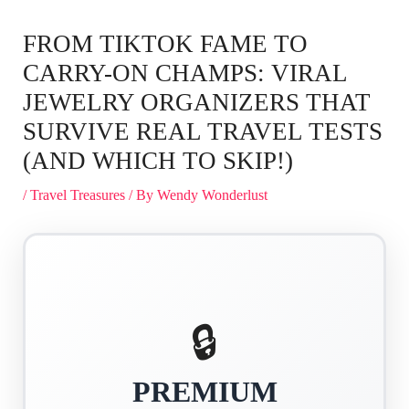
FROM TIKTOK FAME TO
CARRY-ON CHAMPS: VIRAL
JEWELRY ORGANIZERS THAT
SURVIVE REAL TRAVEL TESTS
(AND WHICH TO SKIP!)
/
Travel Treasures
/ By
Wendy Wonderlust
🔒
PREMIUM