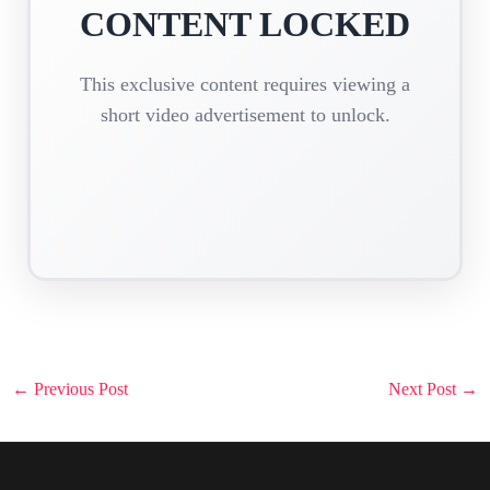
CONTENT LOCKED
This exclusive content requires viewing a
short video advertisement to unlock.
Post
←
Previous Post
Next Post
→
navigation