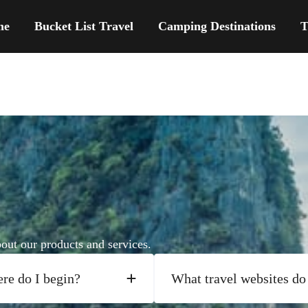
me
Bucket List Travel
Camping Destinations
T
ut our products and services.
ere do I begin?
What travel websites do 