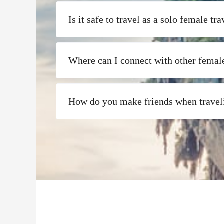
Is it safe to travel as a solo female tra
Where can I connect with other female
How do you make friends when travel