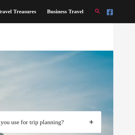
Search
ravel Treasures
Business Travel
you use for trip planning?