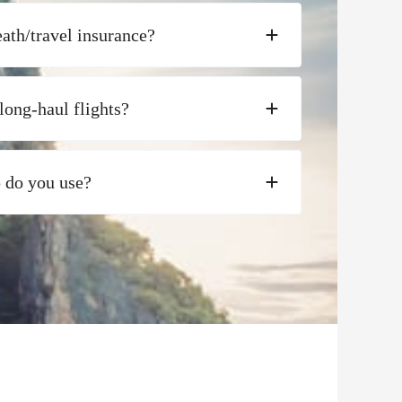
ath/travel insurance?
long-haul flights?
p do you use?