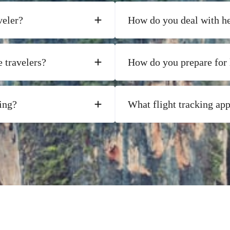
veler?
How do you deal with he
 travelers?
How do you prepare for 
ing?
What flight tracking ap