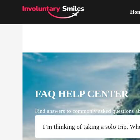
Skip
Ho
to
content
FAQ HELP CENTER
Find answers to commonly asked questions abo
I’m thinking of taking a solo trip. Wh