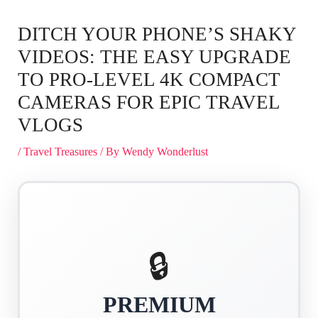
DITCH YOUR PHONE’S SHAKY
VIDEOS: THE EASY UPGRADE
TO PRO-LEVEL 4K COMPACT
CAMERAS FOR EPIC TRAVEL
VLOGS
/
Travel Treasures
/ By
Wendy Wonderlust
🔒
PREMIUM