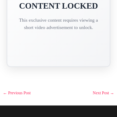
CONTENT LOCKED
This exclusive content requires viewing a
short video advertisement to unlock.
Post
←
Previous Post
Next Post
→
navigation