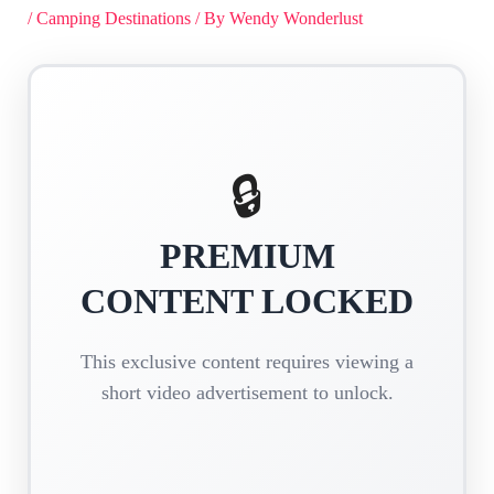
/
Camping Destinations
/ By
Wendy Wonderlust
🔒
PREMIUM
CONTENT LOCKED
This exclusive content requires viewing a
short video advertisement to unlock.