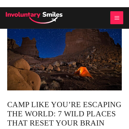
Skip
to
MAI
content
ME
CAMP LIKE YOU’RE ESCAPING
THE WORLD: 7 WILD PLACES
THAT RESET YOUR BRAIN