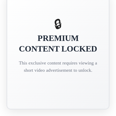
🔒
PREMIUM
CONTENT LOCKED
This exclusive content requires viewing a
short video advertisement to unlock.