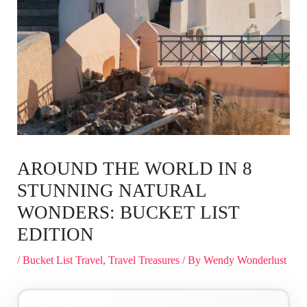
AROUND THE WORLD IN 8
STUNNING NATURAL
WONDERS: BUCKET LIST
EDITION
/
Bucket List Travel
,
Travel Treasures
/ By
Wendy Wonderlust